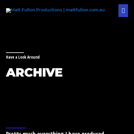
Skip
MAI
to
content
MEN
Have a Look Around
ARCHIVE
Pretty much everything I have produced,