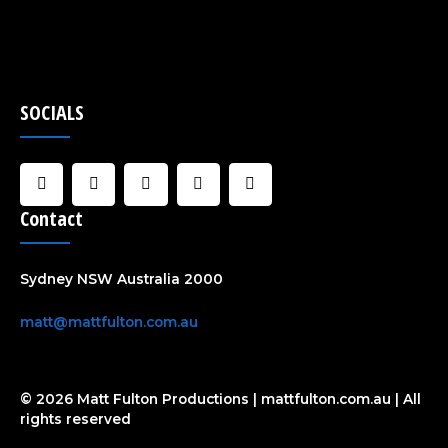
SOCIALS
F
I
U
C
Y
a
n
s
l
o
c
s
e
o
u
Contact
e
t
r
u
t
b
a
d
u
o
g
b
o
r
e
Sydney NSW Australia 2000
k
a
-
m
f
matt@mattfulton.com.au
© 2026 Matt Fulton Productions | mattfulton.com.au | All
rights reserved