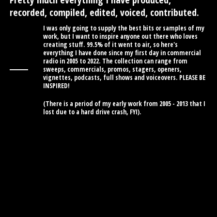
recorded, compiled, edited, voiced, contributed.
I was only going to supply the best bits or samples of my
work, but I want to inspire anyone out there who loves
creating stuff. 99.5% of it went to air, so here's
everything I have done since my first day in commercial
radio in 2005 to 2022. The collection can range from
sweeps, commercials, promos, stagers, openers,
vignettes, podcasts, full shows and voiceovers. PLEASE BE
INSPIRED!
(There is a period of my early work from 2005 - 2013 that I
lost due to a hard drive crash, FYI).