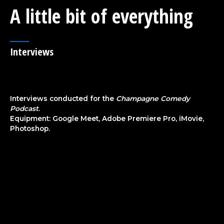
A little bit of everything
Interviews
Interviews conducted for the
Champagne Comedy
Podcast
.
Equipment: Google Meet, Adobe Premiere Pro, iMovie,
Photoshop.