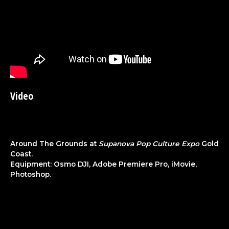
Video
Around The Grounds at
Supanova Pop Culture Expo
Gold
Coast.
Equipment: Osmo DJI, Adobe Premiere Pro, iMovie,
Photoshop.