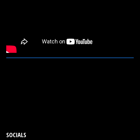
SOCIALS