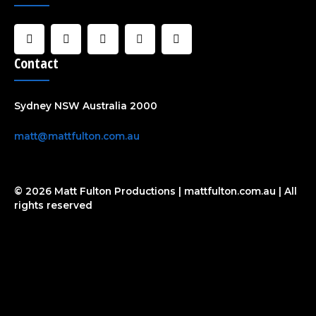
F
I
U
C
Y
a
n
s
l
o
c
s
e
o
u
Contact
e
t
r
u
t
b
a
d
u
o
g
b
o
r
e
Sydney NSW Australia 2000
k
a
-
m
f
matt@mattfulton.com.au
© 2026 Matt Fulton Productions | mattfulton.com.au | All
rights reserved