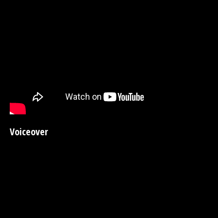
Voiceover