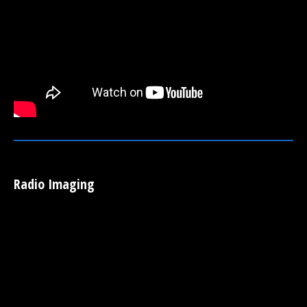
Radio Imaging