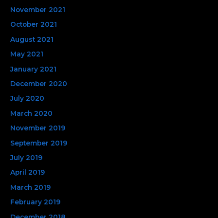
November 2021
October 2021
August 2021
May 2021
January 2021
December 2020
July 2020
March 2020
November 2019
September 2019
July 2019
April 2019
March 2019
February 2019
December 2018