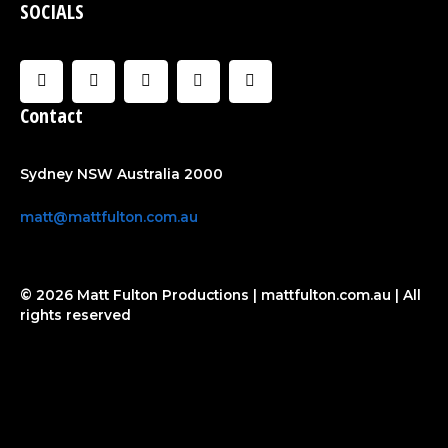
SOCIALS
F
I
U
C
Y
a
n
s
l
o
c
s
e
o
u
Contact
e
t
r
u
t
b
a
d
u
o
g
b
o
r
e
Sydney NSW Australia 2000
k
a
-
m
f
matt@mattfulton.com.au
© 2026 Matt Fulton Productions | mattfulton.com.au | All
rights reserved