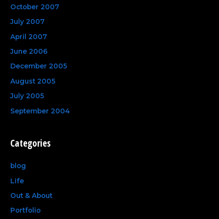
October 2007
July 2007
April 2007
June 2006
December 2005
August 2005
July 2005
September 2004
Categories
blog
Life
Out & About
Portfolio