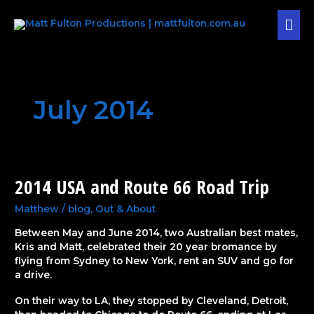
Skip
MAI
to
content
MEN
July 2014
2014 USA and Route 66 Road Trip
2014
USA
and
Matthew
/
blog
,
Out & About
Route
Between May and June 2014, two Australian best mates,
66
Kris and Matt, celebrated their 20 year bromance by
Road
flying from Sydney to New York, rent an SUV and go for
Trip
a drive.
On their way to LA, they stopped by Cleveland, Detroit,