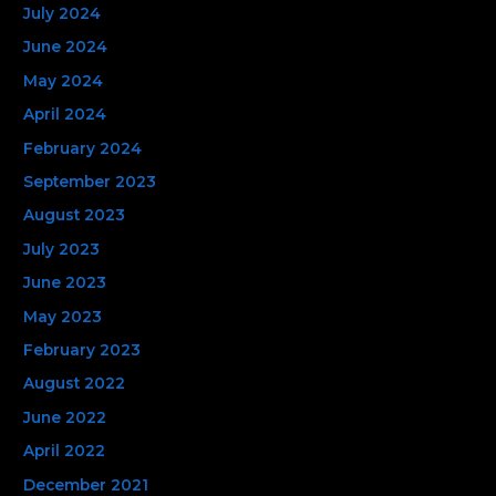
July 2024
June 2024
May 2024
April 2024
February 2024
September 2023
August 2023
July 2023
June 2023
May 2023
February 2023
August 2022
June 2022
April 2022
December 2021