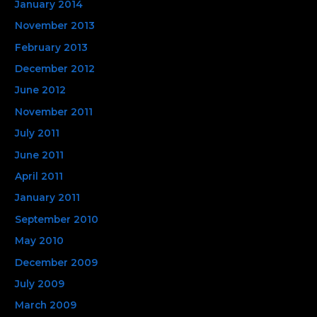
January 2014
November 2013
February 2013
December 2012
June 2012
November 2011
July 2011
June 2011
April 2011
January 2011
September 2010
May 2010
December 2009
July 2009
March 2009