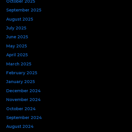
October 2025
September 2025
August 2025
July 2025
June 2025
May 2025
April 2025
March 2025
February 2025
January 2025
December 2024
November 2024
October 2024
September 2024
August 2024