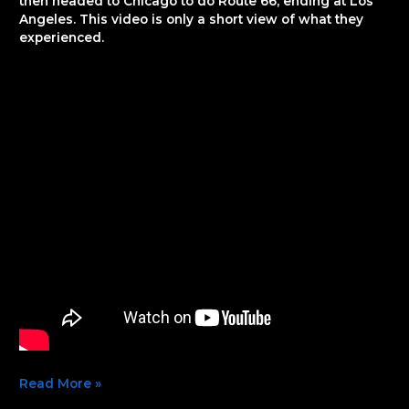
then headed to Chicago to do Route 66, ending at Los
Angeles. This video is only a short view of what they
experienced.
Read More »