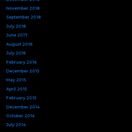
November 2018
September 2018
July 2018
June 2017
August 2016
July 2016
February 2016
December 2015
May 2015
April 2015
February 2015
December 2014
October 2014
July 2014