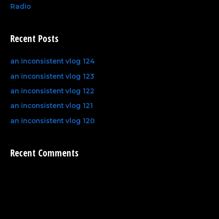
Radio
Recent Posts
an inconsistent vlog 124
an inconsistent vlog 123
an inconsistent vlog 122
an inconsistent vlog 121
an inconsistent vlog 120
Recent Comments