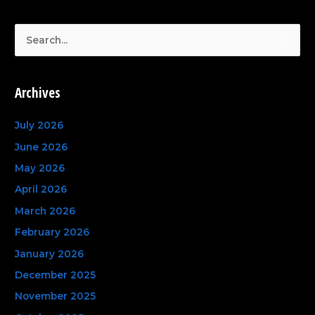
S
e
a
Archives
r
c
July 2026
h
June 2026
f
May 2026
o
April 2026
r
March 2026
:
February 2026
January 2026
December 2025
November 2025