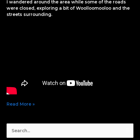
I wandered around the area while some of the roads
were closed, exploring a bit of Woolloomooloo and the
streets surrounding.
Read More »
S