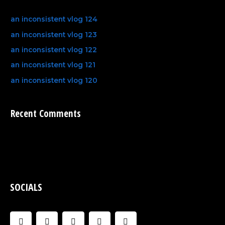
an inconsistent vlog 124
an inconsistent vlog 123
an inconsistent vlog 122
an inconsistent vlog 121
an inconsistent vlog 120
Recent Comments
SOCIALS
F
I
U
C
Y
a
n
s
l
o