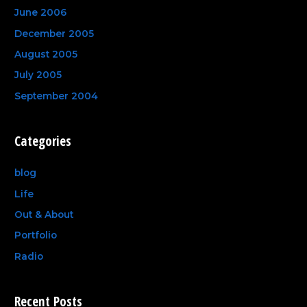
June 2006
December 2005
August 2005
July 2005
September 2004
Categories
blog
Life
Out & About
Portfolio
Radio
Recent Posts