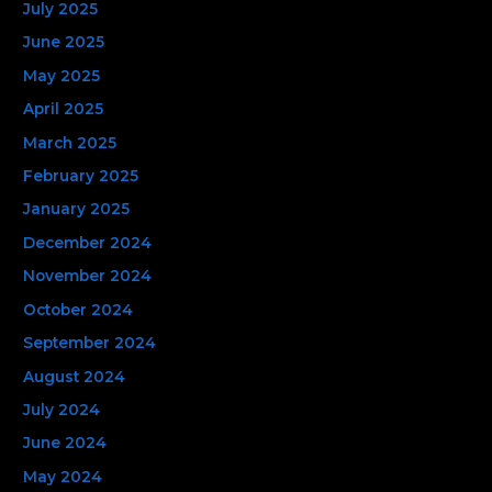
July 2025
June 2025
May 2025
April 2025
March 2025
February 2025
January 2025
December 2024
November 2024
October 2024
September 2024
August 2024
July 2024
June 2024
May 2024