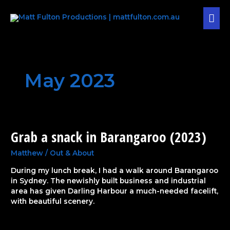
Skip
MAI
to
content
MEN
May 2023
Grab a snack in Barangaroo (2023)
Grab
a
snack
Matthew
/
Out & About
in
During my lunch break, I had a walk around Barangaroo
Barangaroo
in Sydney. The newishly built business and industrial
(2023)
area has given Darling Harbour a much-needed facelift,
with beautiful scenery.