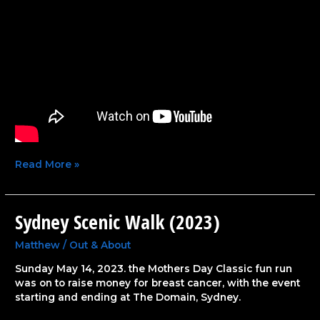
Read More »
Sydney Scenic Walk (2023)
Sydney
Scenic
Walk
Matthew
/
Out & About
(2023)
Sunday May 14, 2023. the Mothers Day Classic fun run
was on to raise money for breast cancer, with the event
starting and ending at The Domain, Sydney.