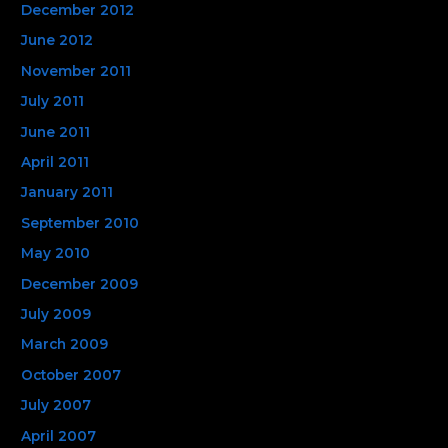
December 2012
June 2012
November 2011
July 2011
June 2011
April 2011
January 2011
September 2010
May 2010
December 2009
July 2009
March 2009
October 2007
July 2007
April 2007