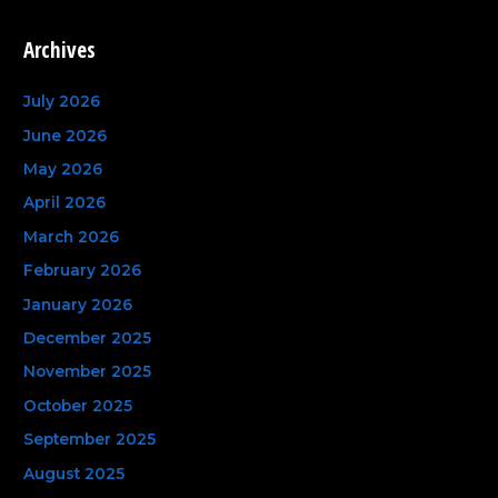
e
a
Archives
r
c
July 2026
h
June 2026
f
May 2026
o
April 2026
r
March 2026
:
February 2026
January 2026
December 2025
November 2025
October 2025
September 2025
August 2025