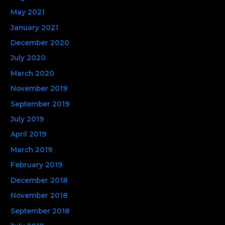
May 2021
January 2021
December 2020
July 2020
March 2020
November 2019
September 2019
July 2019
April 2019
March 2019
February 2019
December 2018
November 2018
September 2018