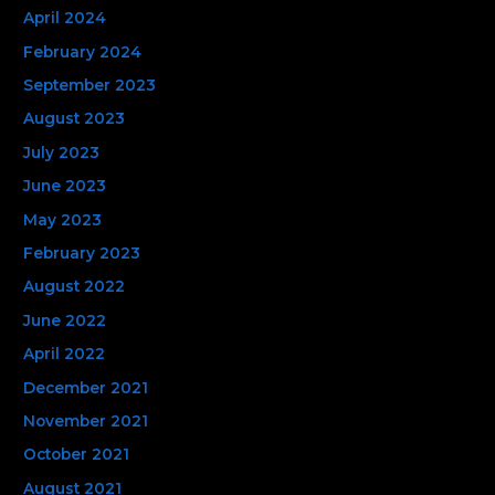
April 2024
February 2024
September 2023
August 2023
July 2023
June 2023
May 2023
February 2023
August 2022
June 2022
April 2022
December 2021
November 2021
October 2021
August 2021