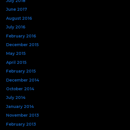
July 2018
June 2017
August 2016
July 2016
February 2016
December 2015
May 2015
April 2015
February 2015
December 2014
October 2014
July 2014
January 2014
November 2013
February 2013