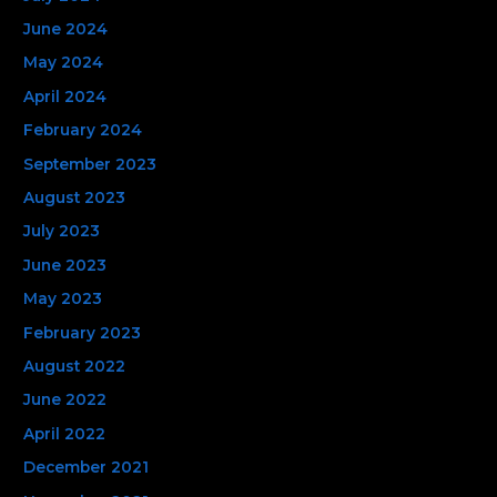
June 2024
May 2024
April 2024
February 2024
September 2023
August 2023
July 2023
June 2023
May 2023
February 2023
August 2022
June 2022
April 2022
December 2021