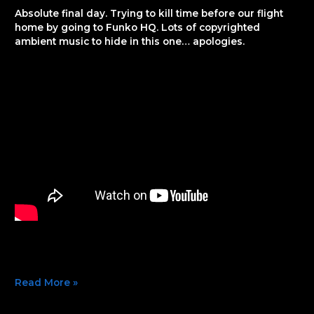
74
Absolute final day. Trying to kill time before our flight
home by going to Funko HQ. Lots of copyrighted
ambient music to hide in this one… apologies.
Read More »