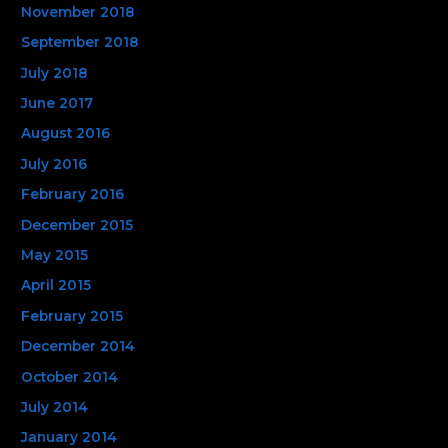
November 2018
September 2018
July 2018
June 2017
August 2016
July 2016
February 2016
December 2015
May 2015
April 2015
February 2015
December 2014
October 2014
July 2014
January 2014