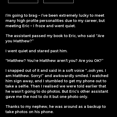
I’m going to brag – I’ve been extremely lucky to meet
many high profile personalities due to my career, but
meeting Eric – I froze and went quiet.
The assistant passed my book to Eric, who said “Are
you Matthew?”
I went quiet and stared past him.
“Matthew? You’re Matthew aren’t you? Are you OK?”
I snapped out of it and said in a soft voice “..ooh yes. I
am Matthew. Sorry!” and awkwardly smiled. I watched
him sign away, and I stumbled to get my phone out to
take a selfie. Then I realised we were told earlier that
he wasn’t going to do photos. But Eric’s other assistant
gave me the nod to do it but one photo only.
Thanks to my nephew, he was around as a backup to
take photos on his phone.