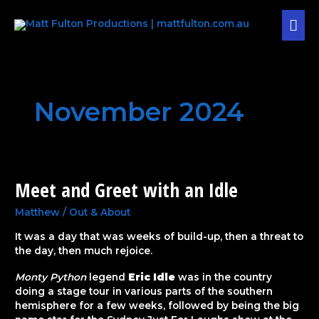
Skip
MAI
to
content
MEN
November 2024
Meet and Greet with an Idle
Meet
and
Greet
Matthew
/
Out & About
with
It was a day that was weeks of build-up, then a threat to
an
the day, then much rejoice.
Idle
Monty Python
legend
Eric Idle
was in the country
doing a stage tour in various parts of the southern
hemisphere for a few weeks, followed by being the big