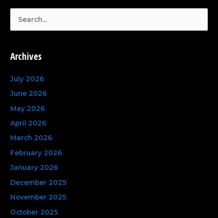
S
e
a
Archives
r
c
July 2026
h
June 2026
f
May 2026
o
April 2026
r
March 2026
:
February 2026
January 2026
December 2025
November 2025
October 2025