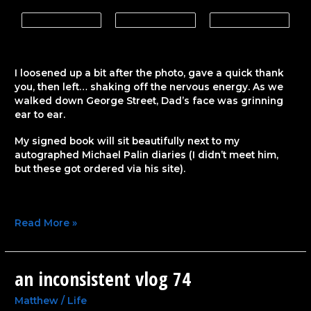
I loosened up a bit after the photo, gave a quick thank
you, then left… shaking off the nervous energy. As we
walked down George Street, Dad’s face was grinning
ear to ear.
My signed book will sit beautifully next to my
autographed Michael Palin diaries (I didn’t meet him,
but these got ordered via his site).
Read More »
an inconsistent vlog 74
an
inconsistent
vlog
Matthew
/
Life