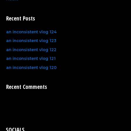
Recent Posts
an inconsistent vlog 124
an inconsistent vlog 123
an inconsistent vlog 122
an inconsistent vlog 121
an inconsistent vlog 120
Recent Comments
SOCIALS