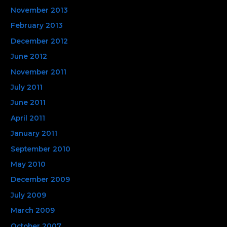
November 2013
February 2013
December 2012
June 2012
November 2011
July 2011
June 2011
April 2011
January 2011
September 2010
May 2010
December 2009
July 2009
March 2009
October 2007