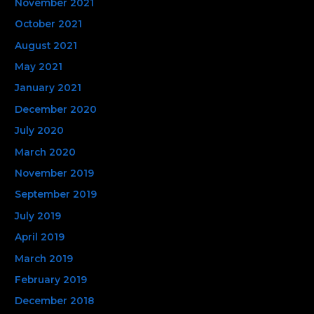
November 2021
October 2021
August 2021
May 2021
January 2021
December 2020
July 2020
March 2020
November 2019
September 2019
July 2019
April 2019
March 2019
February 2019
December 2018