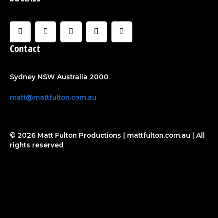
F
I
U
C
Y
a
n
s
l
o
c
s
e
o
u
Contact
e
t
r
u
t
b
a
d
u
o
g
b
o
r
e
Sydney NSW Australia 2000
k
a
-
m
f
matt@mattfulton.com.au
© 2026 Matt Fulton Productions | mattfulton.com.au | All
rights reserved