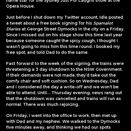
name star for the Sydney Just For Laughs show at the
Opera House.
Just before I shut down my Twitter account, Idle posted
a tweet about a free book signing for his
Spamalot
Diaries
at George Street Dymocks in the city on a Friday.
Since I missed out on his stage show this time last year
because someone caught the spicy cough, I thought I
wasn’t going to miss him this time round. I booked my
free spot, and told Dad to do the same.
Fast forward to the week of the signing, the trains were
threatening a 3 day shutdown to the NSW Government.
If their demands were not made, they’d take out the
comfy chair and soft cushion. So on Wednesday, Dad
and I considered the day a write-off and we won’t be
able to attend. Until… Thursday evening, news rang out
that the shutdown was cancelled and trains will run as
normal. There was much rejoicing.
On Friday, I went into the office to work, then met up
with Dad and my nephew. We walked to the Dymocks
five minutes away, and thinking we had our spots