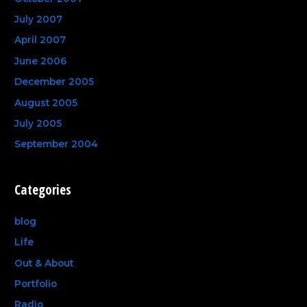
July 2007
April 2007
June 2006
December 2005
August 2005
July 2005
September 2004
Categories
blog
Life
Out & About
Portfolio
Radio