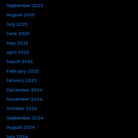
September 2025
August 2025
July 2025
June 2025
May 2025
April 2025
March 2025
February 2025
January 2025
December 2024
November 2024
October 2024
September 2024
August 2024
July 2024