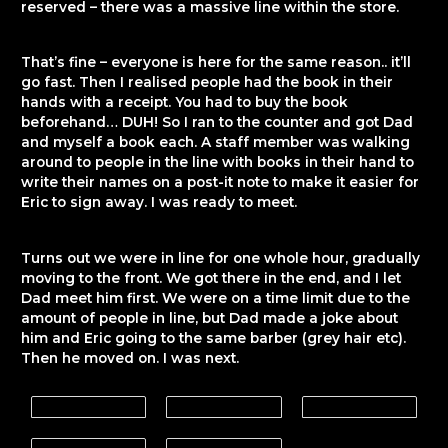
reserved – there was a massive line within the store.
That’s fine – everyone is here for the same reason.. it’ll
go fast. Then I realised people had the book in their
hands with a receipt. You had to buy the book
beforehand… DUH! So I ran to the counter and got Dad
and myself a book each. A staff member was walking
around to people in the line with books in their hand to
write their names on a post-it note to make it easier for
Eric to sign away. I was ready to meet.
Turns out we were in line for one whole hour, gradually
moving to the front. We got there in the end, and I let
Dad meet him first. We were on a time limit due to the
amount of people in line, but Dad made a joke about
him and Eric going to the same barber (grey hair etc).
Then he moved on. I was next.