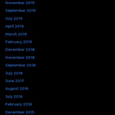
November 2019
September 2019
July 2019
April 2019
March 2019
February 2019
December 2018
November 2018
September 2018
July 2018
June 2017
August 2016
July 2016
February 2016
December 2015