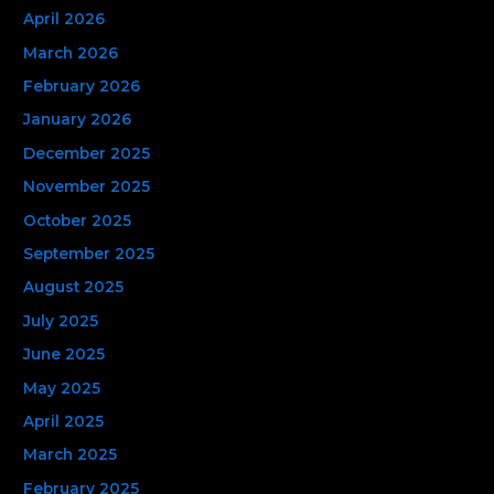
April 2026
r
March 2026
:
February 2026
January 2026
December 2025
November 2025
October 2025
September 2025
August 2025
July 2025
June 2025
May 2025
April 2025
March 2025
February 2025