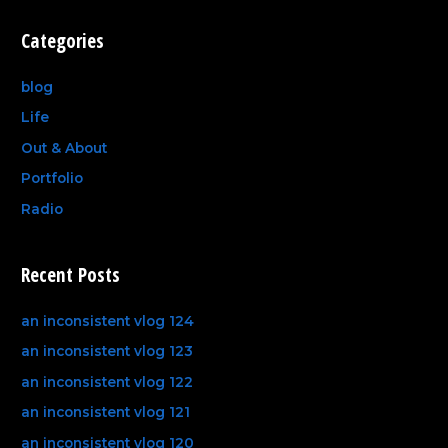
Categories
blog
Life
Out & About
Portfolio
Radio
Recent Posts
an inconsistent vlog 124
an inconsistent vlog 123
an inconsistent vlog 122
an inconsistent vlog 121
an inconsistent vlog 120