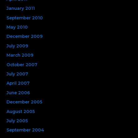
January 2011
September 2010
May 2010
December 2009
July 2009
March 2009
October 2007
July 2007
April 2007
June 2006
December 2005
August 2005
July 2005
September 2004