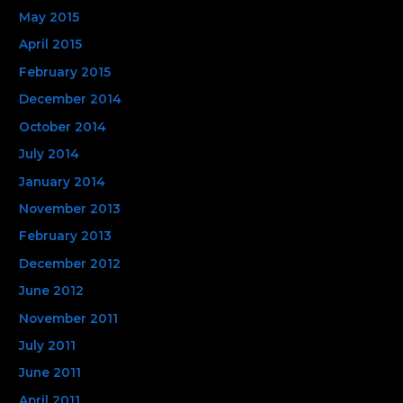
May 2015
April 2015
February 2015
December 2014
October 2014
July 2014
January 2014
November 2013
February 2013
December 2012
June 2012
November 2011
July 2011
June 2011
April 2011