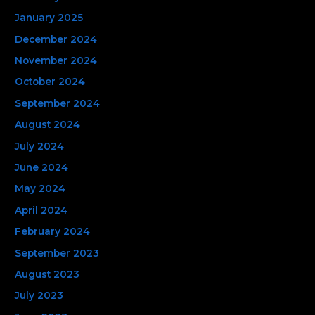
January 2025
December 2024
November 2024
October 2024
September 2024
August 2024
July 2024
June 2024
May 2024
April 2024
February 2024
September 2023
August 2023
July 2023