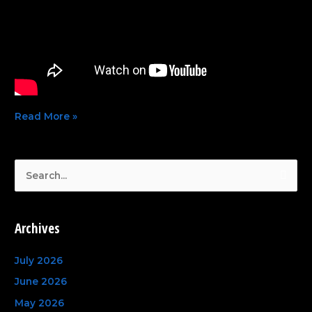
Read More »
S
e
a
Archives
r
c
July 2026
h
June 2026
f
May 2026
o