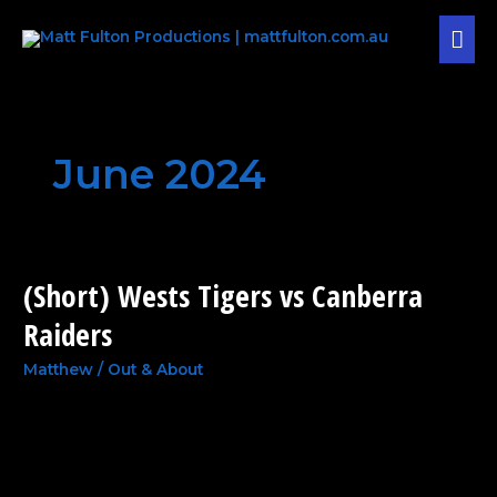
Skip
MAI
to
content
MEN
June 2024
(Short) Wests Tigers vs Canberra
(Short)
Wests
Raiders
Tigers
vs
Matthew
/
Out & About
Canberra
Raiders