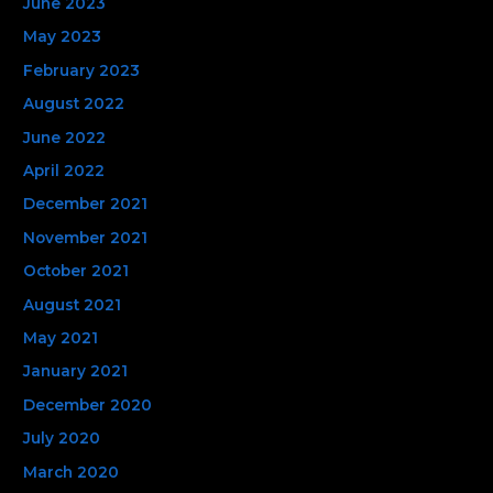
June 2023
May 2023
February 2023
August 2022
June 2022
April 2022
December 2021
November 2021
October 2021
August 2021
May 2021
January 2021
December 2020
July 2020
March 2020