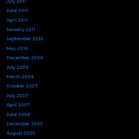
July 2011
June 2011
April 2011
January 2011
September 2010
May 2010
December 2009
July 2009
March 2009
October 2007
July 2007
April 2007
June 2006
December 2005
August 2005