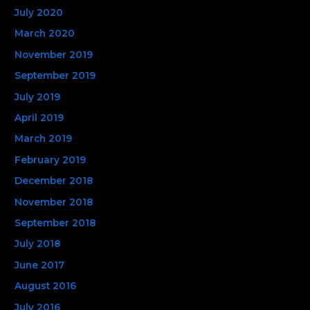
July 2020
March 2020
November 2019
September 2019
July 2019
April 2019
March 2019
February 2019
December 2018
November 2018
September 2018
July 2018
June 2017
August 2016
July 2016