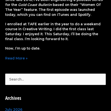
for the
Gold Coast Bulletin
based on their “Women Of
The Year” feature. The first episode was launched
today, which you can find on iTunes and Spotify.
I enrolled at TAFE earlier in the year to do a weekend
course in Creative Writing. I did the first class last
Saturday. I enjoyed it. This Saturday, I’ll be doing the
final class. I’m looking forward to it.
Now, I’m up to date.
Read More »
S
e
a
Archives
r
c
July 2026