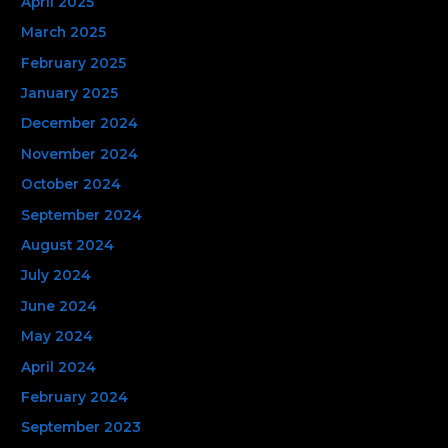
April 2025
March 2025
February 2025
January 2025
December 2024
November 2024
October 2024
September 2024
August 2024
July 2024
June 2024
May 2024
April 2024
February 2024
September 2023