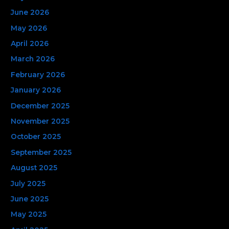
h
June 2026
f
May 2026
o
April 2026
r
March 2026
:
February 2026
January 2026
December 2025
November 2025
October 2025
September 2025
August 2025
July 2025
June 2025
May 2025