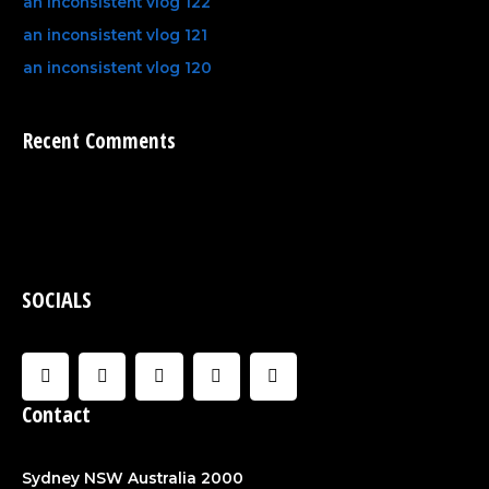
an inconsistent vlog 122
an inconsistent vlog 121
an inconsistent vlog 120
Recent Comments
SOCIALS
F
I
U
C
Y
a
n
s
l
o
c
s
e
o
u
Contact
e
t
r
u
t
b
a
d
u
o
g
b
o
r
e
Sydney NSW Australia 2000
k
a