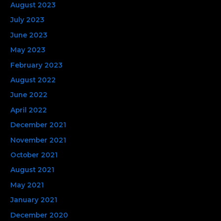
August 2023
July 2023
June 2023
May 2023
February 2023
August 2022
June 2022
April 2022
December 2021
November 2021
October 2021
August 2021
May 2021
January 2021
December 2020