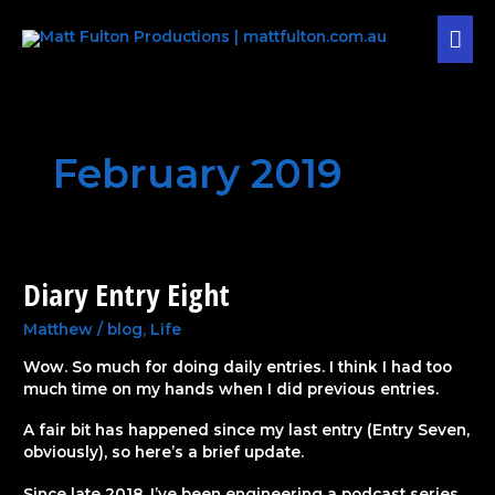
Skip
MAI
to
content
MEN
February 2019
Diary Entry Eight
Diary
Entry
Eight
Matthew
/
blog
,
Life
Wow. So much for doing daily entries. I think I had too
much time on my hands when I did previous entries.
A fair bit has happened since my last entry (Entry Seven,
obviously), so here’s a brief update.
Since late 2018, I’ve been engineering a podcast series