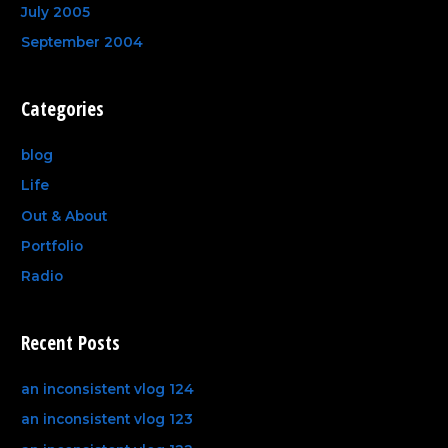
July 2005
September 2004
Categories
blog
Life
Out & About
Portfolio
Radio
Recent Posts
an inconsistent vlog 124
an inconsistent vlog 123