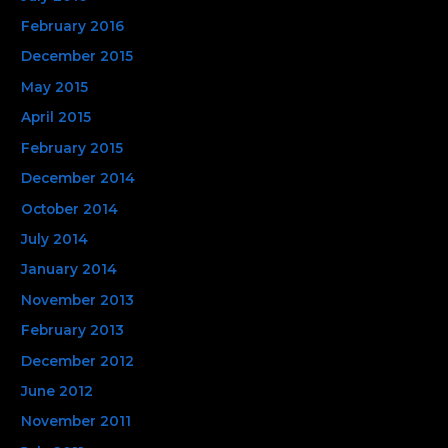
February 2016
December 2015
May 2015
April 2015
February 2015
December 2014
October 2014
July 2014
January 2014
November 2013
February 2013
December 2012
June 2012
November 2011