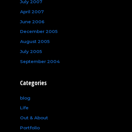
July 2007
April 2007
June 2006
December 2005
August 2005
July 2005
September 2004
Categories
blog
Life
Out & About
Portfolio