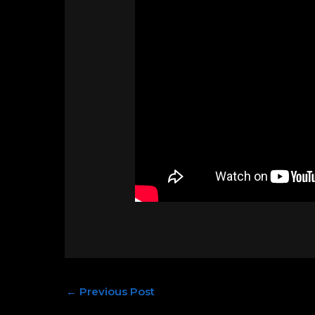
←
Previous Post