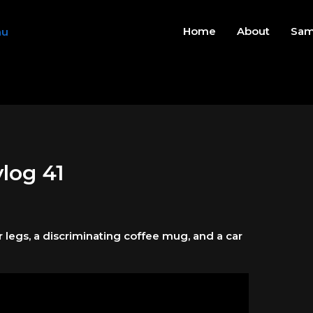
Home
About
Sam
vlog 41
er legs, a discriminating coffee mug, and a car