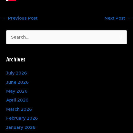
←
Previous Post
Next Post
→
S
e
a
Archives
r
c
July 2026
h
June 2026
f
May 2026
o
April 2026
r
March 2026
:
February 2026
January 2026