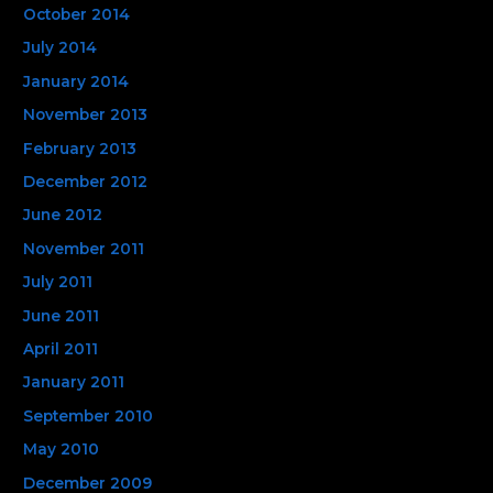
October 2014
July 2014
January 2014
November 2013
February 2013
December 2012
June 2012
November 2011
July 2011
June 2011
April 2011
January 2011
September 2010
May 2010
December 2009