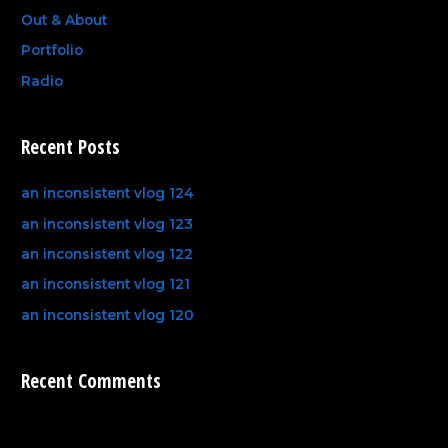
Out & About
Portfolio
Radio
Recent Posts
an inconsistent vlog 124
an inconsistent vlog 123
an inconsistent vlog 122
an inconsistent vlog 121
an inconsistent vlog 120
Recent Comments