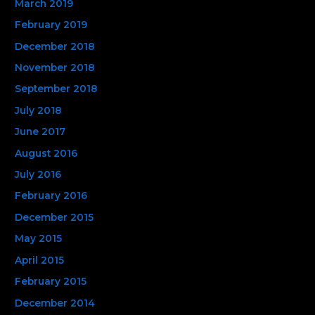
March 2019
February 2019
December 2018
November 2018
September 2018
July 2018
June 2017
August 2016
July 2016
February 2016
December 2015
May 2015
April 2015
February 2015
December 2014