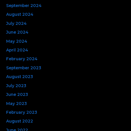
September 2024
August 2024
July 2024
June 2024
May 2024
April 2024
February 2024
September 2023
August 2023
July 2023
June 2023
May 2023
February 2023
August 2022
June 2022