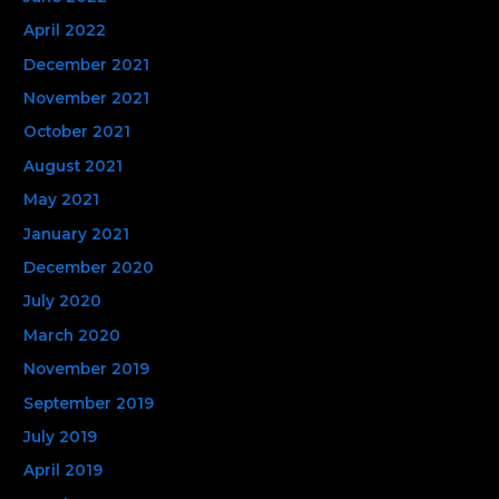
April 2022
December 2021
November 2021
October 2021
August 2021
May 2021
January 2021
December 2020
July 2020
March 2020
November 2019
September 2019
July 2019
April 2019