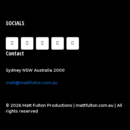
SOCIALS
F
I
U
C
Y
a
n
s
l
o
c
s
e
o
u
Contact
e
t
r
u
t
b
a
d
u
o
g
b
o
r
e
Sydney NSW Australia 2000
k
a
-
m
f
matt@mattfulton.com.au
© 2026 Matt Fulton Productions | mattfulton.com.au | All
rights reserved