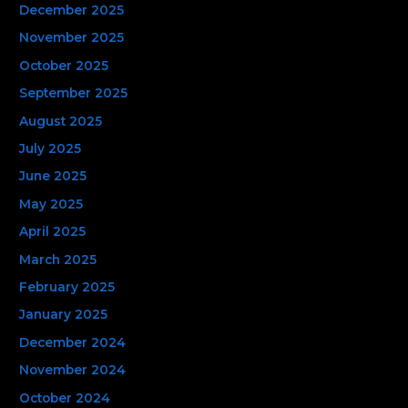
December 2025
November 2025
October 2025
September 2025
August 2025
July 2025
June 2025
May 2025
April 2025
March 2025
February 2025
January 2025
December 2024
November 2024
October 2024