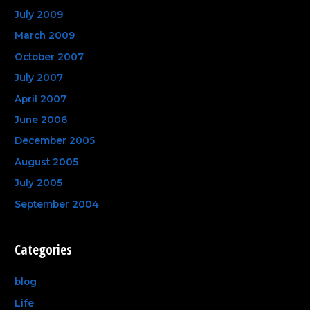
July 2009
March 2009
October 2007
July 2007
April 2007
June 2006
December 2005
August 2005
July 2005
September 2004
Categories
blog
Life