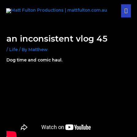
Skip
MAI
to
content
MEN
Post
navigation
an inconsistent vlog 45
/
Life
/ By
Matthew
Dog time and comic haul.