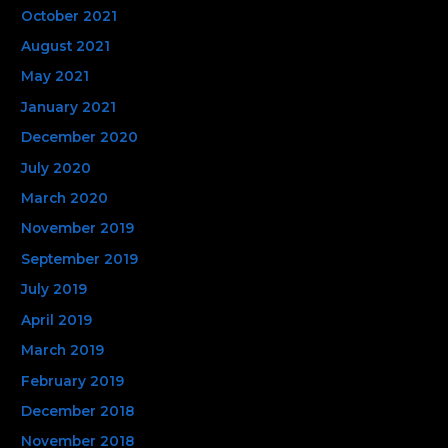
October 2021
August 2021
May 2021
January 2021
December 2020
July 2020
March 2020
November 2019
September 2019
July 2019
April 2019
March 2019
February 2019
December 2018
November 2018