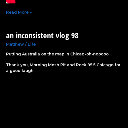
Read More »
an inconsistent vlog 98
an
inconsistent
vlog
Matthew
/
Life
98
Putting Australia on the map in Chicag-oh-nooooo.
Thank you, Morning Mosh Pit and Rock 95.5 Chicago for
a good laugh.