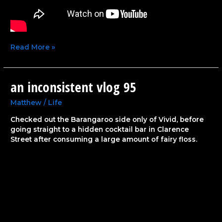
Read More »
an inconsistent vlog 95
an
inconsistent
vlog
Matthew
/
Life
95
Checked out the Barangaroo side only of Vivid, before
going straight to a hidden cocktail bar in Clarence
Street after consuming a large amount of fairy floss.