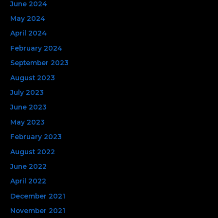
June 2024
May 2024
April 2024
February 2024
September 2023
August 2023
July 2023
June 2023
May 2023
February 2023
August 2022
June 2022
April 2022
December 2021
November 2021