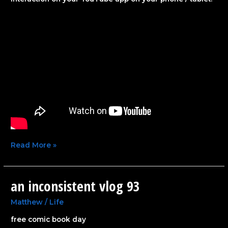
Read More »
an inconsistent vlog 93
an
inconsistent
vlog
Matthew
/
Life
93
free comic book day