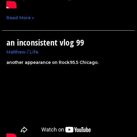
Read More »
an inconsistent vlog 99
an
inconsistent
vlog
Matthew
/
Life
99
another appearance on Rock95.5 Chicago.