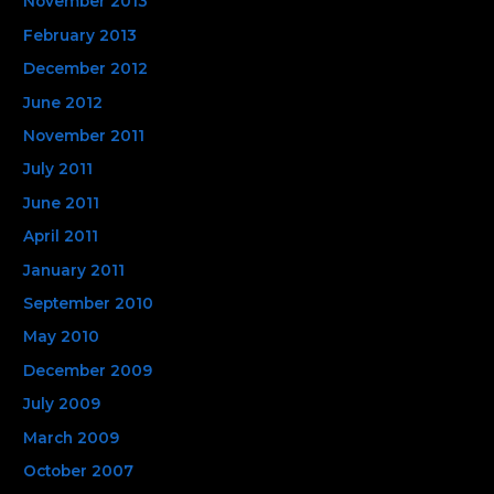
November 2013
February 2013
December 2012
June 2012
November 2011
July 2011
June 2011
April 2011
January 2011
September 2010
May 2010
December 2009
July 2009
March 2009
October 2007