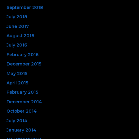
September 2018
July 2018
June 2017
August 2016
July 2016
February 2016
December 2015
May 2015
April 2015
February 2015
December 2014
October 2014
July 2014
January 2014