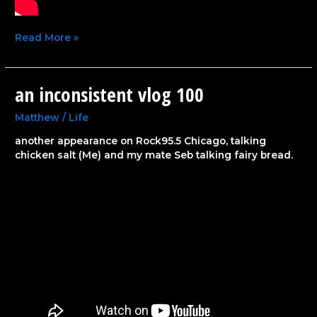
Read More »
an inconsistent vlog 100
an
inconsistent
vlog
Matthew
/
Life
100
another appearance on Rock95.5 Chicago, talking
chicken salt (Me) and my mate Seb talking fairy bread.