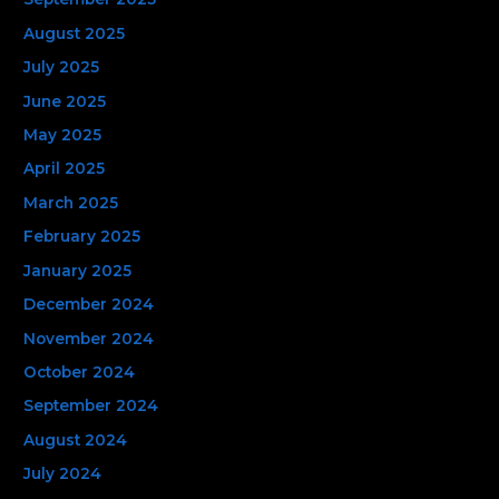
August 2025
July 2025
June 2025
May 2025
April 2025
March 2025
February 2025
January 2025
December 2024
November 2024
October 2024
September 2024
August 2024
July 2024