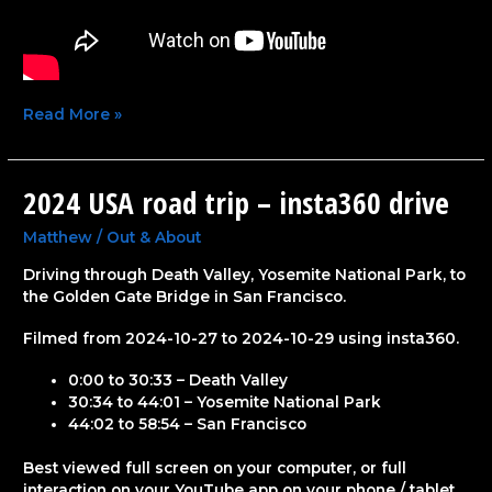
Read More »
2024 USA road trip – insta360 drive
2024
USA
road
Matthew
/
Out & About
trip
Driving through Death Valley, Yosemite National Park, to
–
the Golden Gate Bridge in San Francisco.
insta360
drive
Filmed from 2024-10-27 to 2024-10-29 using insta360.
0:00 to 30:33 – Death Valley
30:34 to 44:01 – Yosemite National Park
44:02 to 58:54 – San Francisco
Best viewed full screen on your computer, or full
interaction on your YouTube app on your phone / tablet.