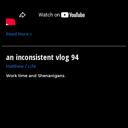
Read More »
an inconsistent vlog 94
an
inconsistent
vlog
Matthew
/
Life
94
Work time and Shenanigans.