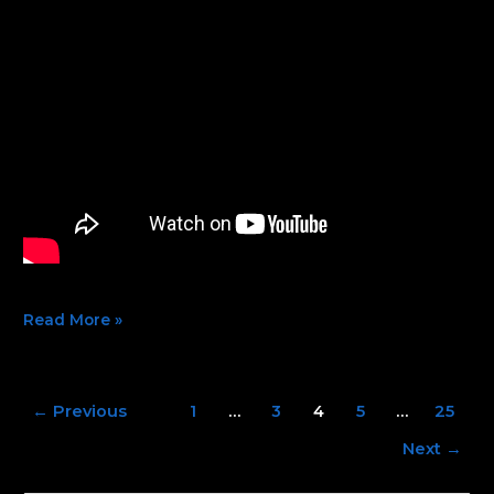
Read More »
←
Previous
1
…
3
4
5
…
25
Next
→