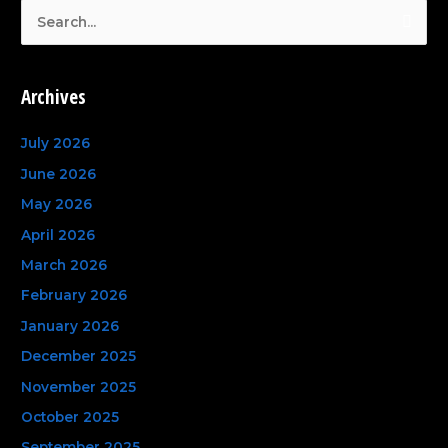
S
e
a
Archives
r
c
July 2026
h
June 2026
f
May 2026
o
April 2026
r
March 2026
:
February 2026
January 2026
December 2025
November 2025
October 2025
September 2025