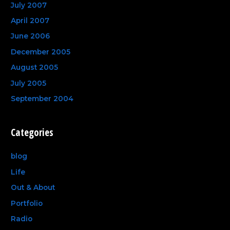
July 2007
April 2007
June 2006
December 2005
August 2005
July 2005
September 2004
Categories
blog
Life
Out & About
Portfolio
Radio