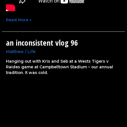
Read More »
an inconsistent vlog 96
an
inconsistent
vlog
Matthew
/
Life
96
Hanging out with Kris and Seb at a Wests Tigers v
Raides game at Campbelltown Stadium – our annual
tradition. It was cold.