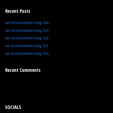
Recent Posts
an inconsistent vlog 124
an inconsistent vlog 123
an inconsistent vlog 122
an inconsistent vlog 121
an inconsistent vlog 120
Recent Comments
SOCIALS