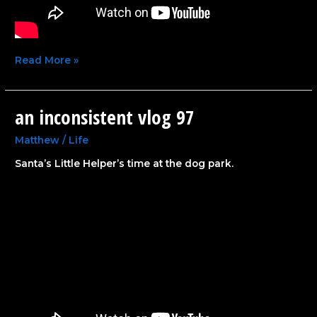
Read More »
an inconsistent vlog 97
an
inconsistent
vlog
Matthew
/
Life
97
Santa’s Little Helper’s time at the dog park.