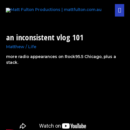
Skip
MAI
to
content
MEN
Post
pagination
an inconsistent vlog 101
an
inconsistent
vlog
Matthew
/
Life
101
more radio appearances on Rock95.5 Chicago, plus a
stack.