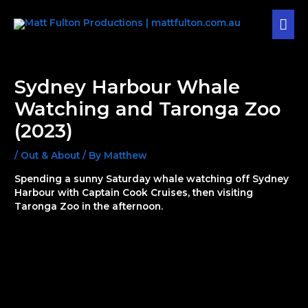
Skip
MAI
to
content
MEN
Post
navigation
Sydney Harbour Whale
Watching and Taronga Zoo
(2023)
/
Out & About
/ By
Matthew
Spending a sunny Saturday whale watching off Sydney
Harbour with Captain Cook Cruises, then visiting
Taronga Zoo in the afternoon.