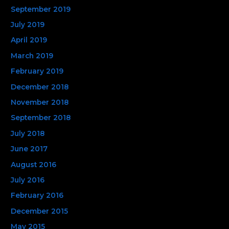
September 2019
July 2019
April 2019
March 2019
February 2019
December 2018
November 2018
September 2018
July 2018
June 2017
August 2016
July 2016
February 2016
December 2015
May 2015