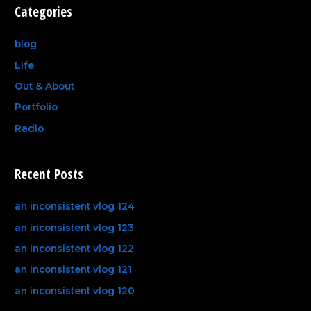
Categories
blog
Life
Out & About
Portfolio
Radio
Recent Posts
an inconsistent vlog 124
an inconsistent vlog 123
an inconsistent vlog 122
an inconsistent vlog 121
an inconsistent vlog 120