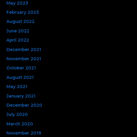
May 2023
February 2023
August 2022
June 2022
April 2022
December 2021
November 2021
October 2021
August 2021
May 2021
January 2021
December 2020
July 2020
March 2020
November 2019