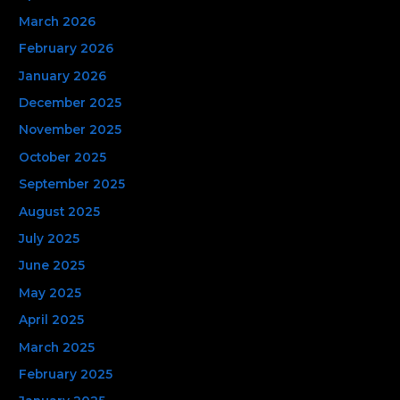
r
March 2026
:
February 2026
January 2026
December 2025
November 2025
October 2025
September 2025
August 2025
July 2025
June 2025
May 2025
April 2025
March 2025
February 2025