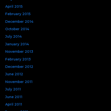
April 2015
February 2015
December 2014
October 2014
July 2014
January 2014
November 2013
February 2013
December 2012
June 2012
November 2011
July 2011
June 2011
April 2011