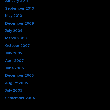
January 2011
September 2010
May 2010
December 2009
July 2009
March 2009
October 2007
July 2007
April 2007
June 2006
December 2005
August 2005
July 2005
September 2004