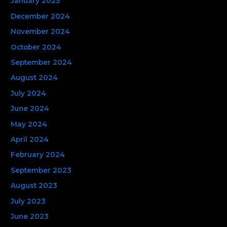
January 2025
December 2024
November 2024
October 2024
September 2024
August 2024
July 2024
June 2024
May 2024
April 2024
February 2024
September 2023
August 2023
July 2023
June 2023