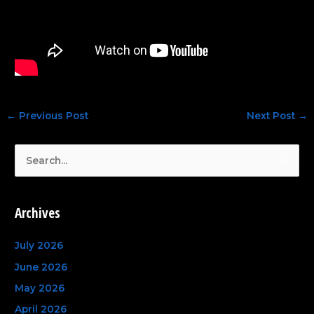
←
Previous Post
Next Post
→
S
e
a
Archives
r
c
July 2026
h
June 2026
f
May 2026
o
April 2026